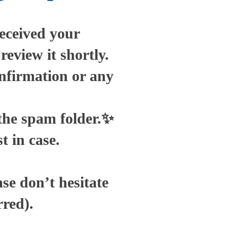
eceived your
eview it shortly.
onfirmation or any
 the spam folder.✨
t in case.
se don’t hesitate
rred).