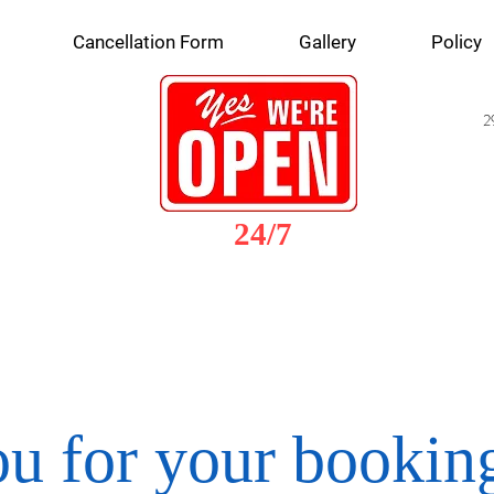
Cancellation Form
Gallery
Policy
2
24/7
u for your booking