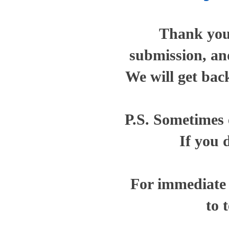
Thank you 
submission, and
We will get bac
P.S. Sometimes e
If you 
For immediate a
to 