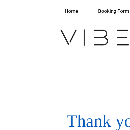
Home
Booking Form
Thank yo