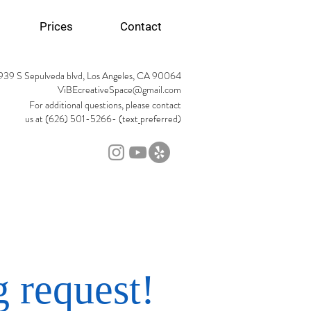
Prices
Contact
939 S Sepulveda blvd, Los Angeles, CA 90064
ViBEcreativeSpace@gmail.com
For additional questions, please contact
us at (626) 501-5266- (text
preferred)
 request!