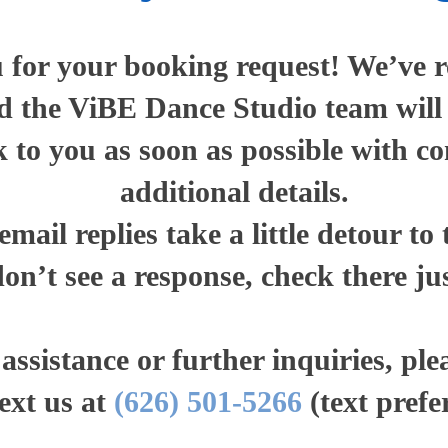
for your booking request! We’ve r
 the ViBE Dance Studio team will r
k to you as soon as possible with c
additional details.
mail replies take a little detour to
don’t see a response, check there jus
ssistance or further inquiries, plea
text us at
(626) 501-5266
(text prefe